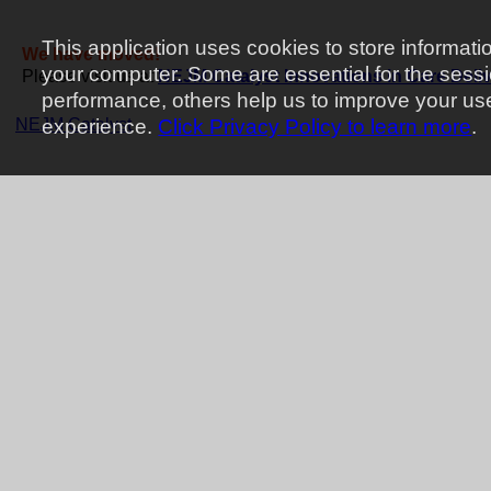
This application uses cookies to store informati
We have moved!
your computer. Some are essential for the sess
Please visit us at
NEJM Catalyst Innovations in Care Deli
performance, others help us to improve your us
NEJM Catalyst
experience.
Click Privacy Policy to learn more
.